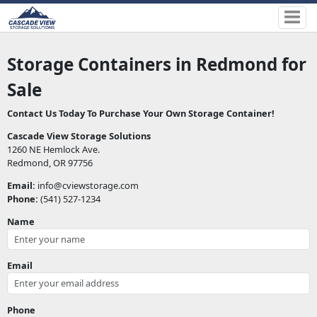
Storage Containers in Redmond
for
Sale
Contact Us Today To Purchase Your Own Storage Container!
Cascade View Storage Solutions
1260 NE Hemlock Ave.
Redmond, OR 97756
Email:
info@cviewstorage.com
Phone:
(541) 527-1234
Name
Email
Phone