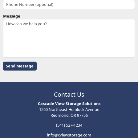
Message
Contact Us
Cascade View Storage Solutions
1260 Northeast Hemlock Avenue
Redmond, OR 97756
(541) 527-1234
info@cviewstorage.com